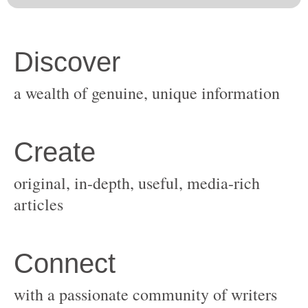
original, in-depth, useful, media-rich
with a passionate community of writers