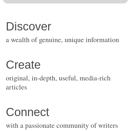
original, in-depth, useful, media-rich
with a passionate community of writers