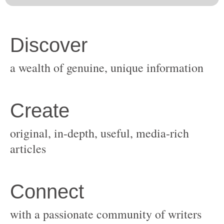
original, in-depth, useful, media-rich
with a passionate community of writers