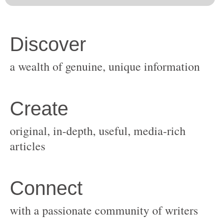
original, in-depth, useful, media-rich
with a passionate community of writers