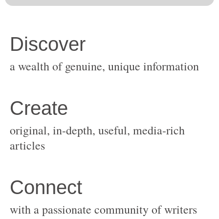
original, in-depth, useful, media-rich
with a passionate community of writers