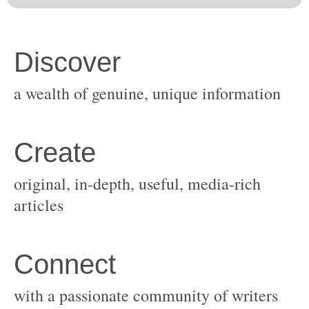
original, in-depth, useful, media-rich
with a passionate community of writers