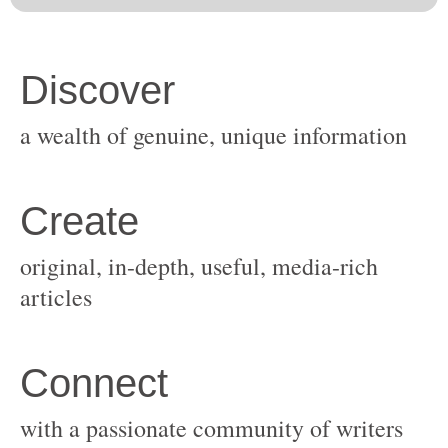
original, in-depth, useful, media-rich
with a passionate community of writers