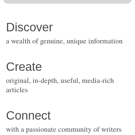
original, in-depth, useful, media-rich
with a passionate community of writers