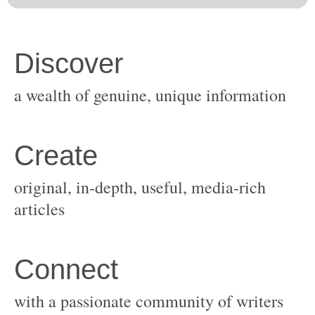
original, in-depth, useful, media-rich
with a passionate community of writers