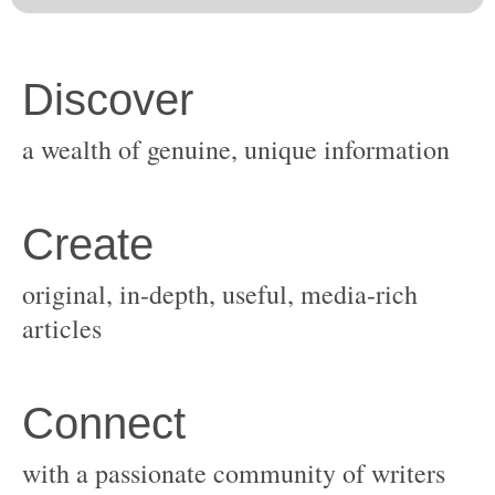
original, in-depth, useful, media-rich
with a passionate community of writers