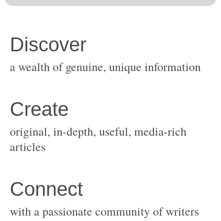
original, in-depth, useful, media-rich
with a passionate community of writers