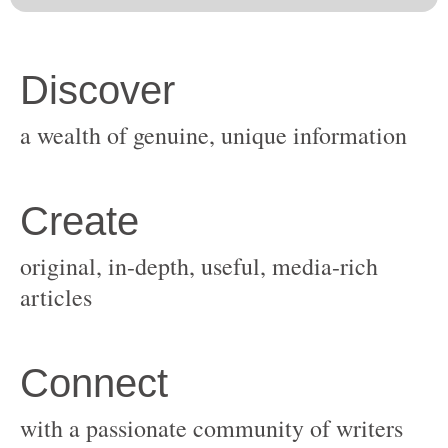
original, in-depth, useful, media-rich
with a passionate community of writers