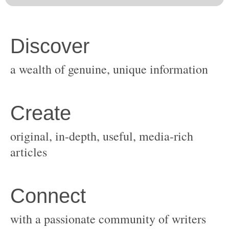
original, in-depth, useful, media-rich
with a passionate community of writers