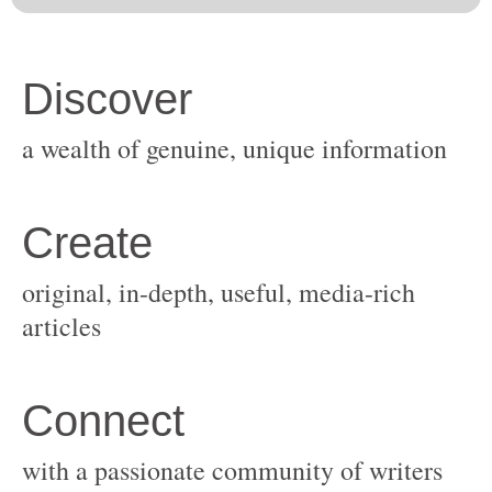
original, in-depth, useful, media-rich
with a passionate community of writers