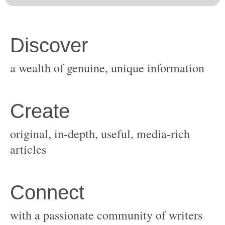
original, in-depth, useful, media-rich
with a passionate community of writers