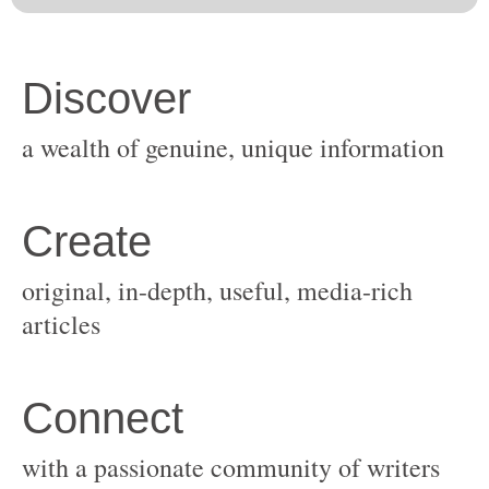
original, in-depth, useful, media-rich
with a passionate community of writers