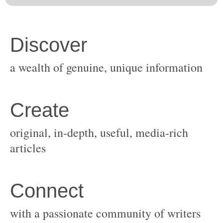
original, in-depth, useful, media-rich
with a passionate community of writers