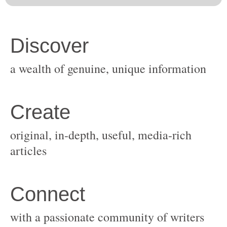
original, in-depth, useful, media-rich
with a passionate community of writers