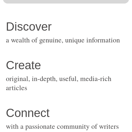
original, in-depth, useful, media-rich
with a passionate community of writers