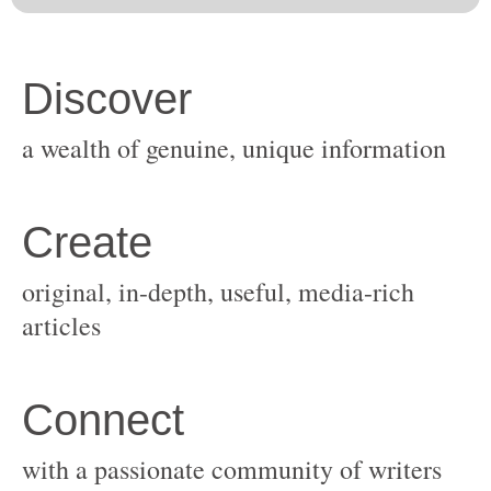
original, in-depth, useful, media-rich
with a passionate community of writers