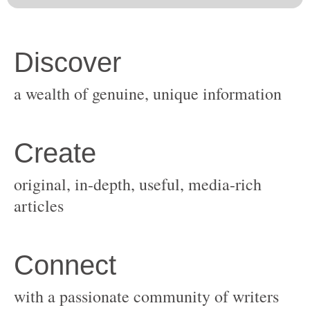
original, in-depth, useful, media-rich
with a passionate community of writers