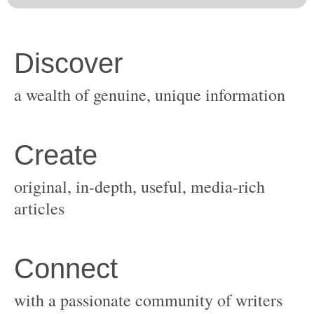
original, in-depth, useful, media-rich
with a passionate community of writers