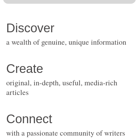
original, in-depth, useful, media-rich
with a passionate community of writers