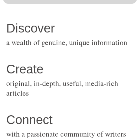
original, in-depth, useful, media-rich
with a passionate community of writers