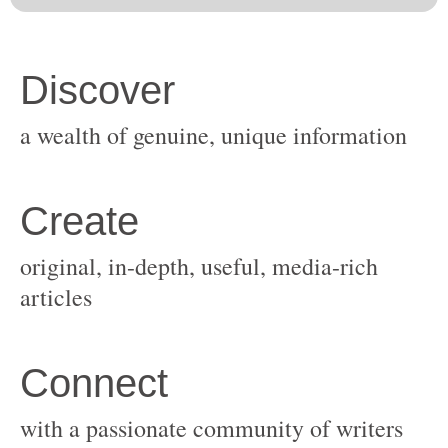
original, in-depth, useful, media-rich
with a passionate community of writers