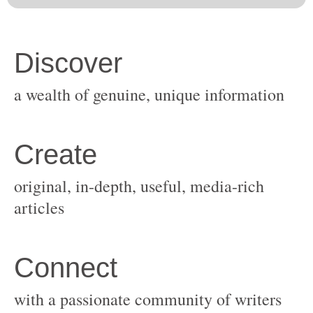
original, in-depth, useful, media-rich
with a passionate community of writers