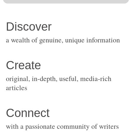
original, in-depth, useful, media-rich
with a passionate community of writers