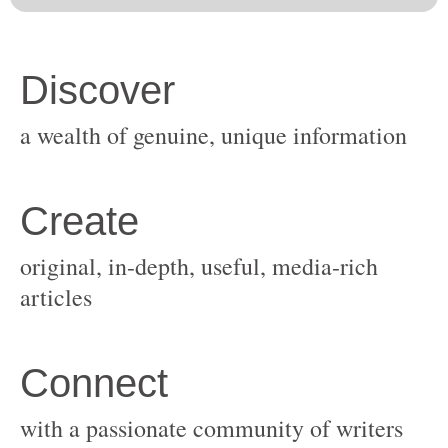
original, in-depth, useful, media-rich
with a passionate community of writers