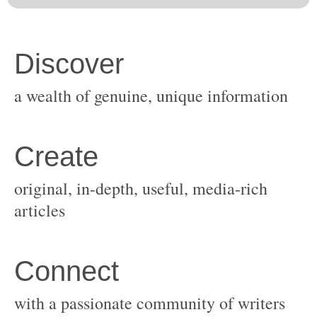
original, in-depth, useful, media-rich
with a passionate community of writers