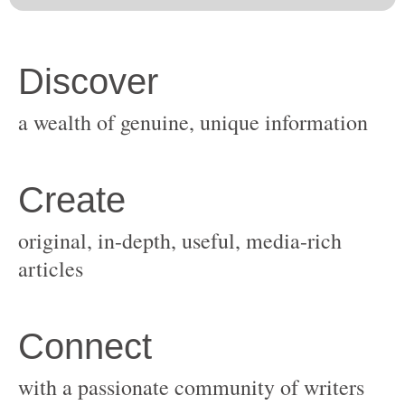
original, in-depth, useful, media-rich
with a passionate community of writers