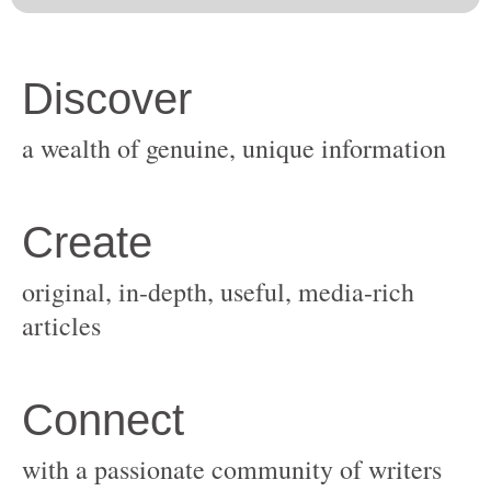
original, in-depth, useful, media-rich
with a passionate community of writers