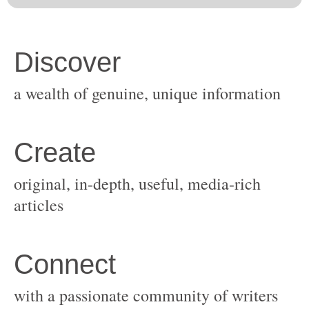
original, in-depth, useful, media-rich
with a passionate community of writers