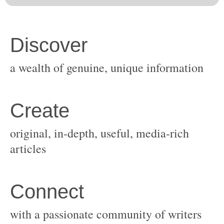
original, in-depth, useful, media-rich
with a passionate community of writers