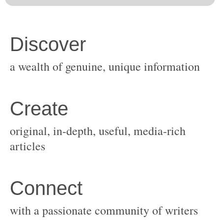
original, in-depth, useful, media-rich
with a passionate community of writers