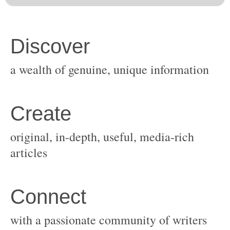
original, in-depth, useful, media-rich
with a passionate community of writers