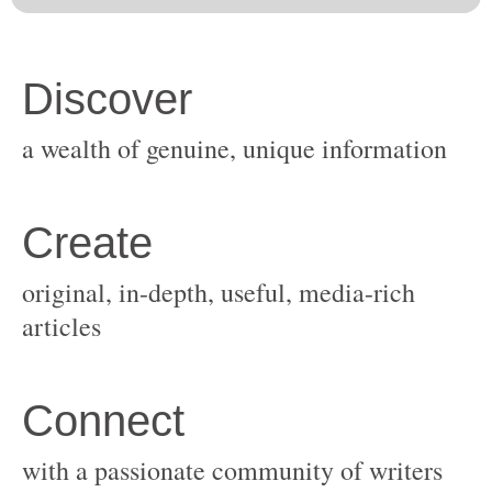
original, in-depth, useful, media-rich
with a passionate community of writers