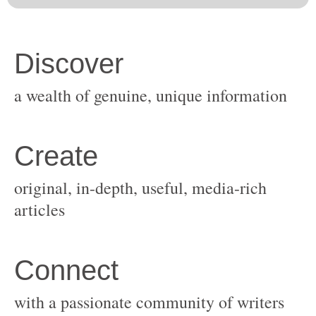
original, in-depth, useful, media-rich
with a passionate community of writers