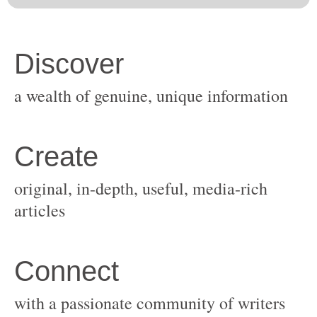
original, in-depth, useful, media-rich
with a passionate community of writers