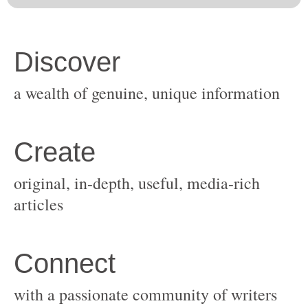
original, in-depth, useful, media-rich
with a passionate community of writers