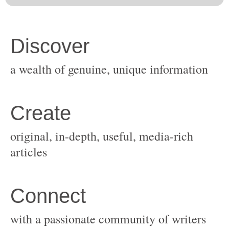
original, in-depth, useful, media-rich
with a passionate community of writers