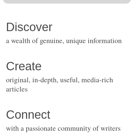
original, in-depth, useful, media-rich
with a passionate community of writers