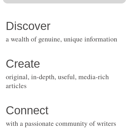
original, in-depth, useful, media-rich
with a passionate community of writers