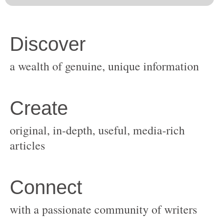
original, in-depth, useful, media-rich
with a passionate community of writers