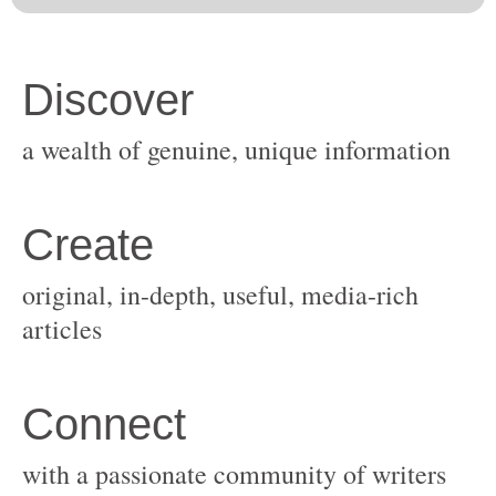
original, in-depth, useful, media-rich
with a passionate community of writers