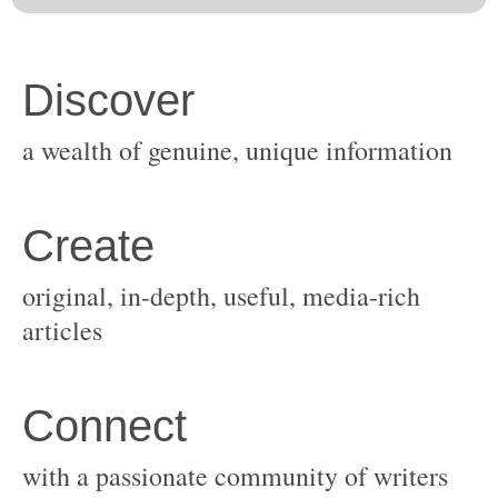
original, in-depth, useful, media-rich
with a passionate community of writers