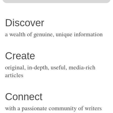
original, in-depth, useful, media-rich
with a passionate community of writers