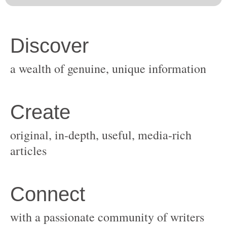
original, in-depth, useful, media-rich
with a passionate community of writers