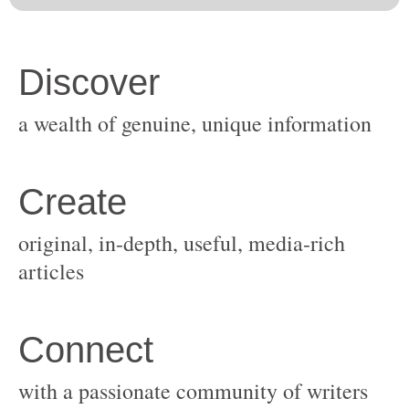
original, in-depth, useful, media-rich
with a passionate community of writers