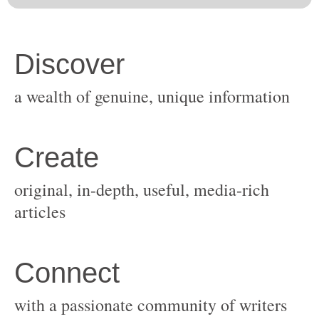
original, in-depth, useful, media-rich
with a passionate community of writers