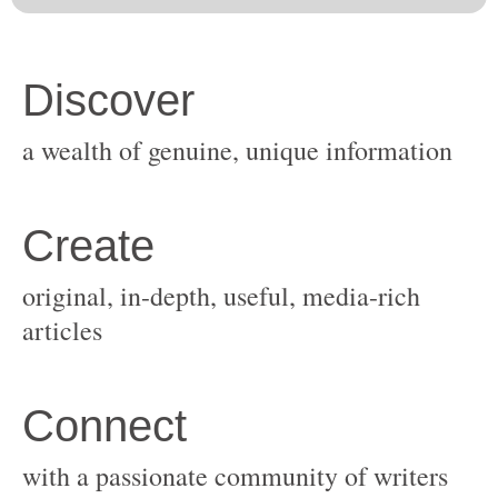
original, in-depth, useful, media-rich
with a passionate community of writers